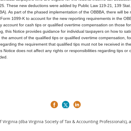
025. These new deductions were added by Public Law 119-21, 139 Stat
BBBA). As part of the phased implementation of the OBBBA, there will b
rm 1099-K to account for the new reporting requirements in the OBBB
ly account for cash tips or qualified overtime compensation on those for
ng, this Notice provides guidance for individual taxpayers on how to sati
the amount of the qualified tips or qualified overtime compensation, fo
 regarding the requirement that qualified tips must not be received in th
is Notice does not affect any rights or responsibilities regarding tips 
ded.
a
 Virginia (dba Virginia Society of Tax & Accounting Professionals),