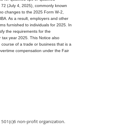
. 72 (July 4, 2025), commonly known
e no changes to the 2025 Form W-2,
A. As a result, employers and other
ms furnished to individuals for 2025. In
sfy the requirements for the
r tax year 2025. This Notice also
e course of a trade or business that is a
or overtime compensation under the Fair
 501(c)6 non-profit organization.