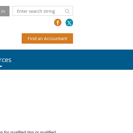
 in
Find an Accountant
rces
for qualified tips or qualified