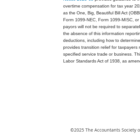
overtime compensation for tax year 2
as the One, Big, Beautiful Bill Act (O
Form 1099-NEC, Form 1099-MISC, or Fo
payors will not be required to separate
the absence of this information reporti
deductions, including how to determine 
provides transition relief for taxpayers
specified service trade or business. Th
Labor Standards Act of 1938, as amen
©2025
The Accountants Society of