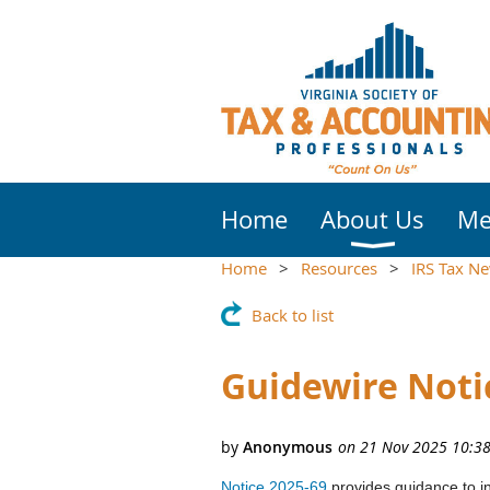
Home
About Us
Me
Home
Resources
IRS Tax N
Back to list
Guidewire Noti
Notice 2025-69
provides guidance to ind