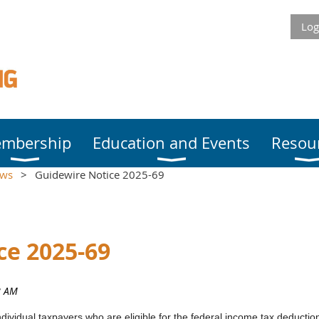
Log
mbership
Education and Events
Resou
ews
Guidewire Notice 2025-69
ce 2025-69
ividual taxpayers who are eligible for the federal income tax deductions 