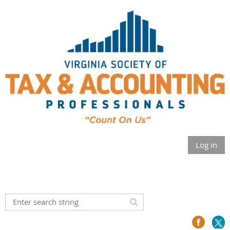
Log in