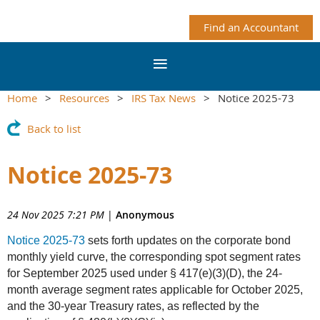
Find an Accountant
Home
Resources
IRS Tax News
Notice 2025-73
Back to list
Notice 2025-73
24 Nov 2025 7:21 PM
|
Anonymous
Notice 2025-73
sets forth updates on the corporate bond
monthly yield curve, the corresponding spot segment rates
for September 2025 used under § 417(e)(3)(D), the 24-
month average segment rates applicable for October 2025,
and the 30-year Treasury rates, as reflected by the