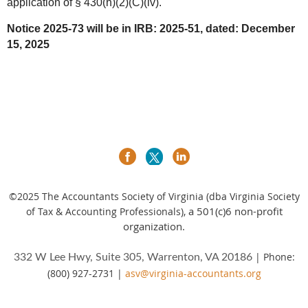
application of § 430(h)(2)(C)(iv).
Notice 2025-73 will be in IRB: 2025-51, dated: December
15, 2025
©2025
The Accountants Society of Virginia (dba Virginia Society
a 501(c)6 non-profit
of Tax & Accounting Professionals),
organization.
| Phone:
332 W Lee Hwy, Suite 305, Warrenton, VA 20186
(800) 927-2731 |
asv@virginia-accountants.org