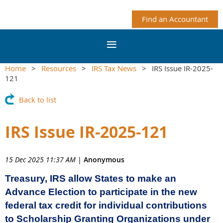
Find an Accountant
Home
Resources
IRS Tax News
IRS Issue IR-2025-
121
Back to list
IRS Issue IR-2025-121
15 Dec 2025 11:37 AM
|
Anonymous
Treasury, IRS allow States to make an
Advance Election to participate in the new
federal tax credit for individual contributions
to Scholarship Granting Organizations under