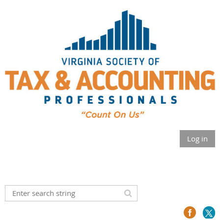
Log in