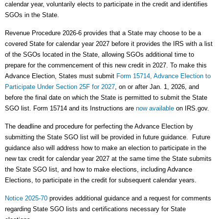
calendar year, voluntarily elects to participate in the credit and identifies
SGOs in the State.
Revenue Procedure 2026-6 provides that a State may choose to be a
covered State for calendar year 2027 before it provides the IRS with a list
of the SGOs located in the State, allowing SGOs additional time to
prepare for the commencement of this new credit in 2027. To make this
Advance Election, States must submit
Form 15714, Advance Election to
Participate Under Section 25F for 2027
, on or after Jan. 1, 2026, and
before the final date on which the State is permitted to submit the State
SGO list. Form 15714 and its Instructions are
now available
on IRS.gov.
T
he deadline and procedure for perfecting the Advance Election by
submitting the State SGO list will be provided in future guidance.
Future
guidance also will address how to make an election to participate in the
new tax credit for calendar year 2027 at the same time the State submits
the State SGO list, and how to make elections, including Advance
Elections, to participate in the credit for subsequent calendar years.
Notice 2025-70
provides additional guidance and a request for comments
regarding State SGO lists and certifications necessary for State