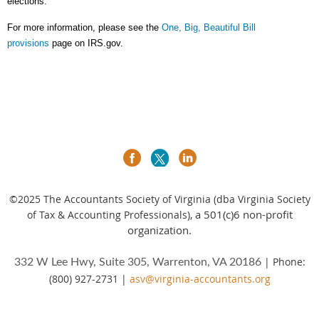
elections.
For more information, please see the
One, Big, Beautiful Bill
provisions
page on IRS.gov.
©2025
The Accountants Society of Virginia (dba Virginia Society
a 501(c)6 non-profit
of Tax & Accounting Professionals),
organization.
| Phone:
332 W Lee Hwy, Suite 305, Warrenton, VA 20186
(800) 927-2731 |
asv@virginia-accountants.org