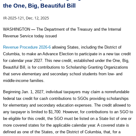
the One, Big, Beautiful Bill
IR-2025-121, Dec. 12, 2025
WASHINGTON
—
The Department of the Treasury and the Internal
Revenue Service today issued
Revenue Procedure 2026-6
allowing
States, including the District of
Columbia, to make an Advance Election to participate in a new tax credit
for calendar year 2027. This new credit, established under the One, Big,
Beautiful Bill, is for contributions to Scholarship Granting Organizations
that serve elementary and secondary school students from low- and
middle-income families.
Beginning Jan. 1, 2027, individual taxpayers may claim a nonrefundable
federal tax credit for cash contributions to SGOs providing scholarships
for elementary and
secondary education expenses. The credit allowed to
any taxpayer is limited to $1,700. However, for contributions to an SGO to
be eligible for this credit, the SGO must be listed on a State list of one or
more covered states for the applicable calendar year. A covered state is
defined as one of the States, or the District of Columbia, that, for a