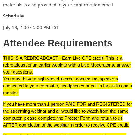
materials is also provided in your confirmation email.
Schedule
July 18, 2:00 - 5:00 PM EST
Attendee Requirements
THIS IS A REBROADCAST - Earn Live CPE credit. This is a
rebroadcast of an earlier webinar with a Live Moderator to answer
your questions.
You must have a high-speed internet connection, speakers
connected to your computer, headphones or call in for audio and a
monitor.
If you have more than 1 person PAID FOR and REGISTERED for
the streaming webinar and all would like to watch from the same
computer, please complete the Proctor Form and return to us
AFTER completion of the webinar in order to receive CPE credit.