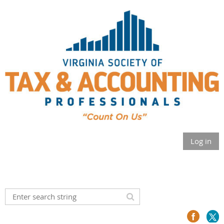
Log in