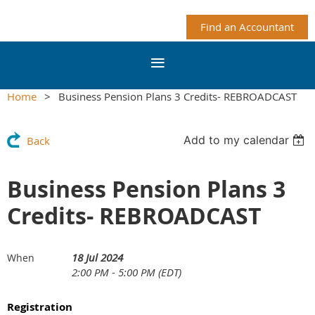
Find an Accountant
Home
Business Pension Plans 3 Credits- REBROADCAST
Add to my calendar
Back
Business Pension Plans 3
Credits- REBROADCAST
18 Jul 2024
When
2:00 PM - 5:00 PM (EDT)
Registration