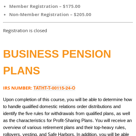
Member Registration – $175.00
Non-Member Registration – $205.00
Registration is closed
BUSINESS PENSION
PLANS
IRS NUMBER:
TATHT-T-00115-24-O
Upon completion of this course, you will be able to determine how
to handle qualified domestic relations order distributions and
identify the five rules for withdrawals from qualified plans, as well
as the characteristics for Profit-Sharing Plans. You will receive an
overview of various retirement plans and their top-heavy rules,
rollovers, vesting, and Safe Harbors. In addition, you will be able