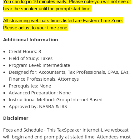
You can log in 10 minutes early. Please note-you will not see or
hear the speaker until the prompt start time.
All streaming webinars times listed are Eastern Time Zone.
Please adjust to your time zone.
Additional Information
Credit Hours: 3
Field of Study: Taxes
Program Level: Intermediate
Designed for: Accountants, Tax Professionals, CPAs, EAs,
Finance Professionals, Attorneys
Prerequisites: None
Advanced Preparation: None
Instructional Method: Group Internet Based
Approved by: NASBA & IRS
Disclaimer
Fees and Schedule - This TaxSpeaker Internet-Live webcast
will begin and end promptly at stated time. Attendees must