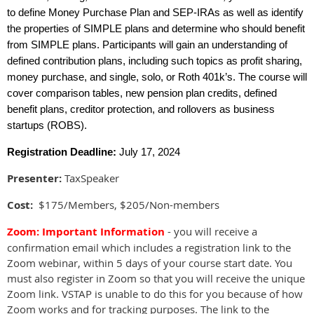
to define Money Purchase Plan and SEP-IRAs as well as identify
the properties of SIMPLE plans and determine who should benefit
from SIMPLE plans. Participants will gain an understanding of
defined contribution plans, including such topics as profit sharing,
money purchase, and single, solo, or Roth 401k’s. The course will
cover comparison tables, new pension plan credits, defined
benefit plans, creditor protection, and rollovers as business
startups (ROBS).
Registration Deadline:
July 17, 2024
Presenter:
TaxSpeaker
Cost:
$175/Members, $205/Non-members
Zoom
: Important Information
- you will receive a
confirmation email which includes a registration link to the
Zoom webinar, within 5 days of your course start date. You
must also register in Zoom so that you will receive the unique
Zoom link. VSTAP is unable to do this for you because of how
Zoom works and for tracking purposes. The link to the